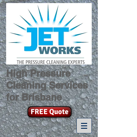
High Pressure
Cleaning Services
for Brisbane
FREE Quote