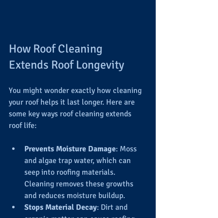
How Roof Cleaning 
Extends Roof Longevity
You might wonder exactly how cleaning 
your roof helps it last longer. Here are 
some key ways roof cleaning extends 
roof life:
Prevents Moisture Damage
: Moss 
and algae trap water, which can 
seep into roofing materials. 
Cleaning removes these growths 
and reduces moisture buildup.
Stops Material Decay
: Dirt and 