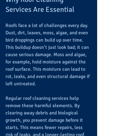
Services Are Essential
Roofs face a lot of challenges every day. 
Dust, dirt, leaves, moss, algae, and even 
bird droppings can build up over time. 
This buildup doesn’t just look bad; it can 
cause serious damage. Moss and algae, 
for example, hold moisture against the 
roof surface. This moisture can lead to 
rot, leaks, and even structural damage if 
left untreated.
Regular roof cleaning services help 
remove these harmful elements. By 
clearing away debris and biological 
growth, you prevent damage before it 
starts. This means fewer repairs, less 
risk of leaks, and a longer-lasting roof.