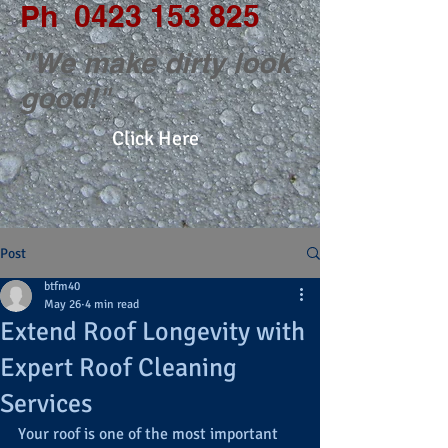
Ph
0423 153 825
"We make dirty look
good!"
Click Here
Post
btfm40
May 26
4 min read
Extend Roof Longevity with
Expert Roof Cleaning
Services
Your roof is one of the most important 