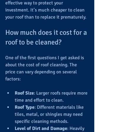
effective way to protect your 
investment. It’s much cheaper to clean 
your roof than to replace it prematurely.
How much does it cost for a 
roof to be cleaned?
One of the first questions I get asked is 
about the cost of roof cleaning. The 
price can vary depending on several 
factors:
Roof Size
: Larger roofs require more 
time and effort to clean.
Roof Type
: Different materials like 
tiles, metal, or shingles may need 
specific cleaning methods.
Level of Dirt and Damage
: Heavily 