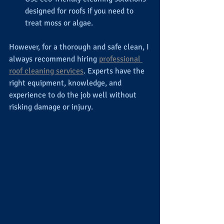
designed for roofs if you need to 
treat moss or algae.
However, for a thorough and safe clean, I 
always recommend hiring 
professional 
roof cleaning services
. Experts have the 
right equipment, knowledge, and 
experience to do the job well without 
risking damage or injury.