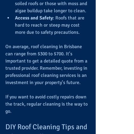
soiled roofs or those with moss and 
algae buildup take longer to clean.
Access and Safety
: Roofs that are 
hard to reach or steep may cost 
more due to safety precautions.
On average, roof cleaning in Brisbane 
can range from $300 to $700. It’s 
important to get a detailed quote from a 
trusted provider. Remember, investing in 
professional roof cleaning services is an 
investment in your property’s future.
If you want to avoid costly repairs down 
the track, regular cleaning is the way to 
go.
DIY Roof Cleaning Tips and 