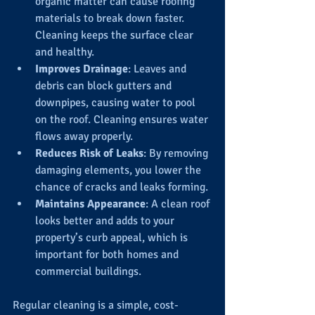
organic matter can cause roofing 
materials to break down faster. 
Cleaning keeps the surface clear 
and healthy.
Improves Drainage
: Leaves and 
debris can block gutters and 
downpipes, causing water to pool 
on the roof. Cleaning ensures water 
flows away properly.
Reduces Risk of Leaks
: By removing 
damaging elements, you lower the 
chance of cracks and leaks forming.
Maintains Appearance
: A clean roof 
looks better and adds to your 
property’s curb appeal, which is 
important for both homes and 
commercial buildings.
Regular cleaning is a simple, cost-