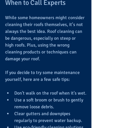
When to Call Experts
While some homeowners might consider 
cleaning their roofs themselves, it’s not 
always the best idea. Roof cleaning can 
be dangerous, especially on steep or 
high roofs. Plus, using the wrong 
cleaning products or techniques can 
damage your roof.
If you decide to try some maintenance 
yourself, here are a few safe tips:
Don't walk on the roof when it's wet.
Use a soft broom or brush to gently 
remove loose debris.
Clear gutters and downpipes 
regularly to prevent water backup.
Use eco-friendly cleaning solutions 