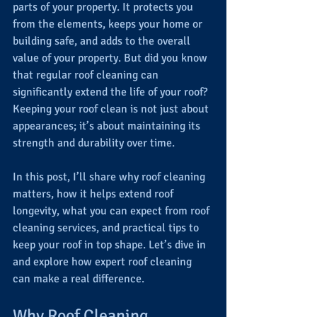
parts of your property. It protects you 
from the elements, keeps your home or 
building safe, and adds to the overall 
value of your property. But did you know 
that regular roof cleaning can 
significantly extend the life of your roof? 
Keeping your roof clean is not just about 
appearances; it’s about maintaining its 
strength and durability over time.
In this post, I’ll share why roof cleaning 
matters, how it helps extend roof 
longevity, what you can expect from roof 
cleaning services, and practical tips to 
keep your roof in top shape. Let’s dive in 
and explore how expert roof cleaning 
can make a real difference.
Why Roof Cleaning 