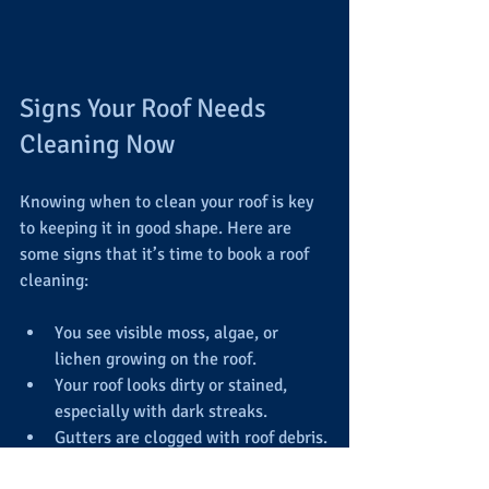
Signs Your Roof Needs 
Cleaning Now
Knowing when to clean your roof is key 
to keeping it in good shape. Here are 
some signs that it’s time to book a roof 
cleaning:
You see visible moss, algae, or 
lichen growing on the roof.
Your roof looks dirty or stained, 
especially with dark streaks.
Gutters are clogged with roof debris.
You notice water pooling or 