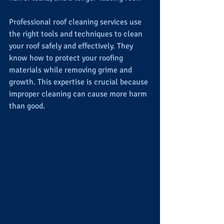
Professional roof cleaning services use 
the right tools and techniques to clean 
your roof safely and effectively. They 
know how to protect your roofing 
materials while removing grime and 
growth. This expertise is crucial because 
improper cleaning can cause more harm 
than good.