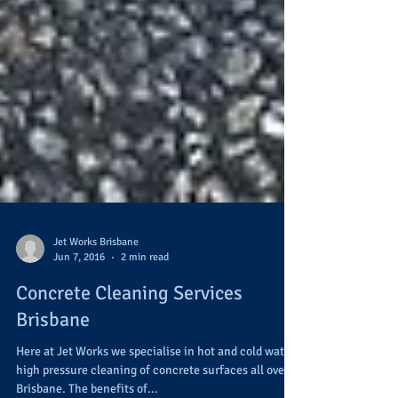
Jet Works Brisbane
Jun 7, 2016
2 min read
Concrete Cleaning Services
Brisbane
Here at Jet Works we specialise in hot and cold water