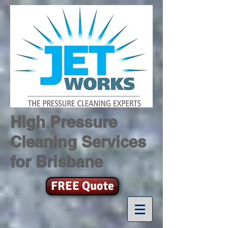
High Pressure
Cleaning Services
for Brisbane
FREE Quote