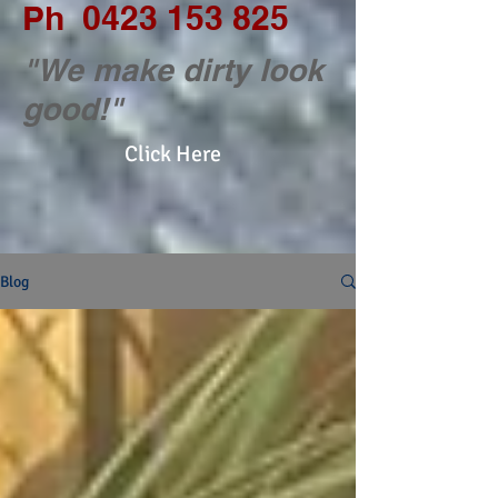
Ph
0423 153 825
"We make dirty look
good!"
Click Here
Blog