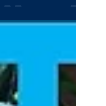
high pressure cleaning of concrete surfaces all over
Brisbane. The benefits of...